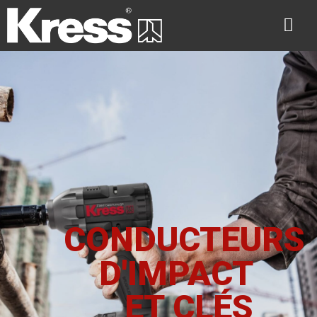
CONDUCTEURS
D'IMPACT
ET CLÉS