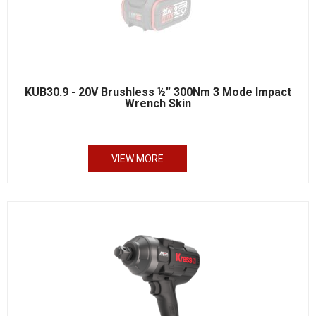
KUB30.9 - 20V Brushless ½” 300Nm 3 Mode Impact
Wrench Skin
VIEW MORE