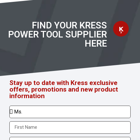
FIND YOUR KRESS
POWER TOOL SUPPLIER
HERE
Stay up to date with Kress exclusive
offers, promotions and new product
information