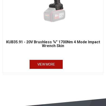
KUB35.91 - 20V Brushless ¾” 1700Nm 4 Mode Impact
Wrench Skin
VIEW MORE