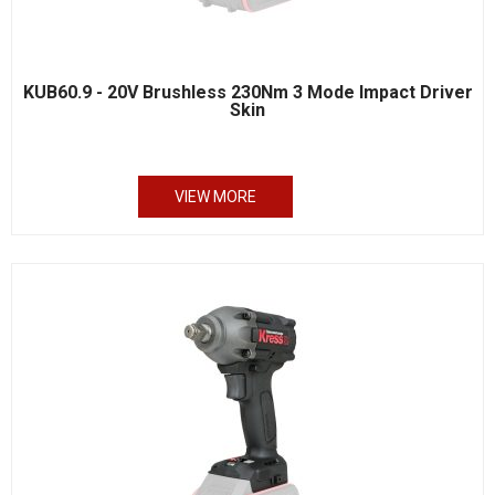
KUB60.9 - 20V Brushless 230Nm 3 Mode Impact Driver
Skin
VIEW MORE