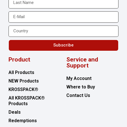
Subscribe
Product
Service and
Support
All Products
My Account
NEW Products
Where to Buy
KROSSPACK®
Contact Us
All KROSSPACK®
Products
Deals
Redemptions