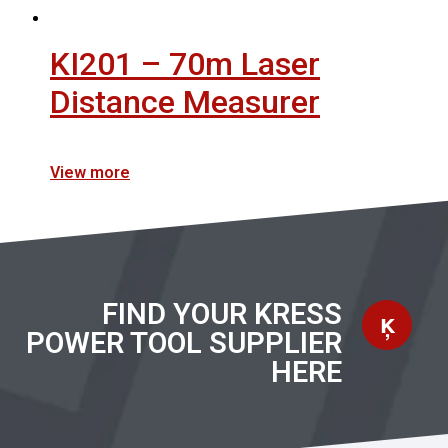
KI201 – 70m Laser
Distance Measurer
View more
FIND YOUR KRESS
POWER TOOL SUPPLIER
HERE