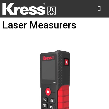
Laser Measurers