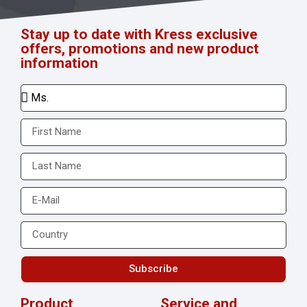
Stay up to date with Kress exclusive
offers, promotions and new product
information
Subscribe
Product
Service and