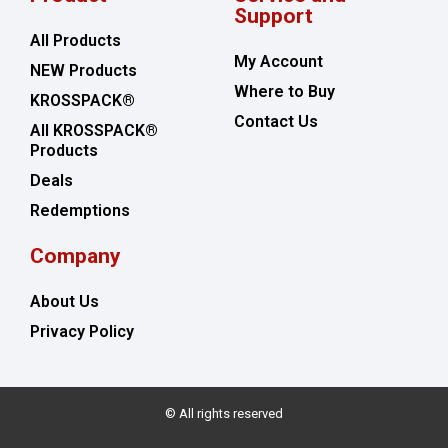
Support
All Products
My Account
NEW Products
Where to Buy
KROSSPACK®
Contact Us
All KROSSPACK®
Products
Deals
Redemptions
Company
About Us
Privacy Policy
© All rights reserved