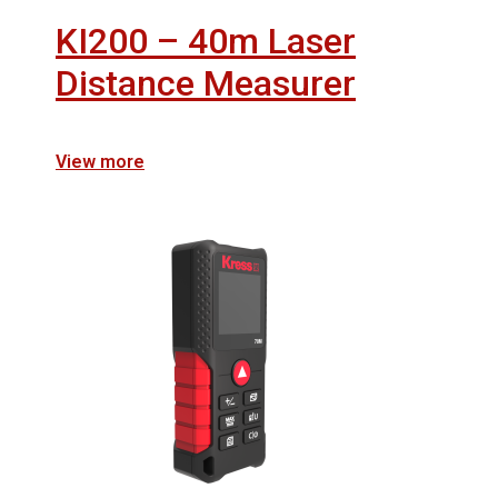
KI200 – 40m Laser
Distance Measurer
View more