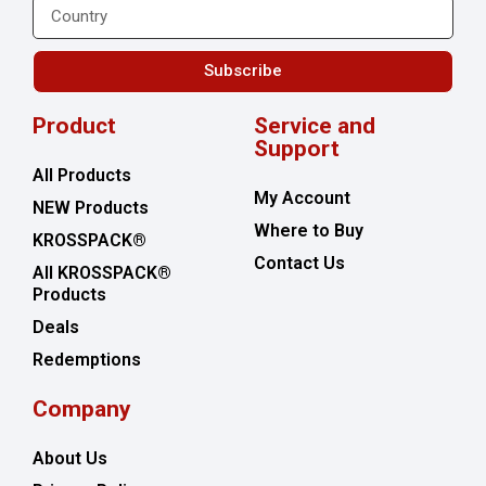
Subscribe
Product
Service and
Support
All Products
My Account
NEW Products
Where to Buy
KROSSPACK®
Contact Us
All KROSSPACK®
Products
Deals
Redemptions
Company
About Us