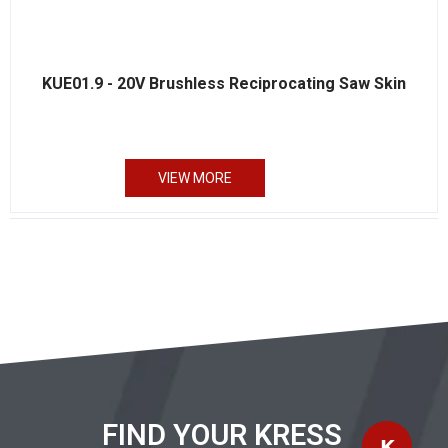
KUE01.9 - 20V Brushless Reciprocating Saw Skin
VIEW MORE
FIND YOUR KRESS