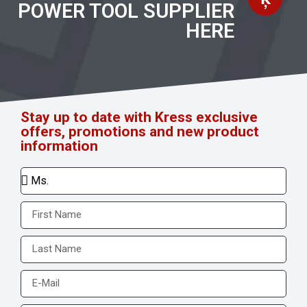
POWER TOOL SUPPLIER
HERE
Stay up to date with Kress exclusive
offers, promotions and new product
information