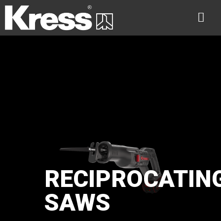
RECIPROCATIN
SAWS