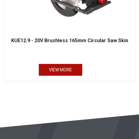
KUE12.9 - 20V Brushless 165mm Circular Saw Skin
VIEW MORE