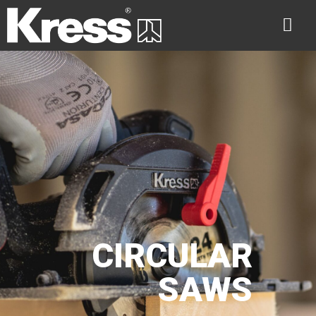
CIRCULAR
SAWS