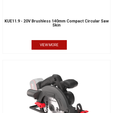
KUE11.9 - 20V Brushless 140mm Compact Circular Saw
Skin
VIEW MORE