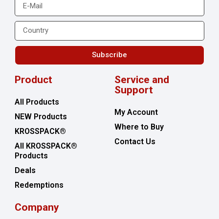
Subscribe
Product
Service and
Support
All Products
My Account
NEW Products
Where to Buy
KROSSPACK®
Contact Us
All KROSSPACK®
Products
Deals
Redemptions
Company