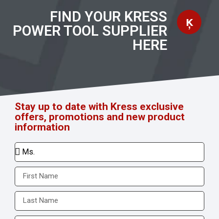
FIND YOUR KRESS
POWER TOOL SUPPLIER
HERE
Stay up to date with Kress exclusive
offers, promotions and new product
information