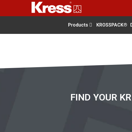
Products
KROSSPACK®
FIND YOUR K