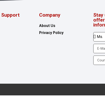
d Support
Company
Stay 
offe
info
About Us
Privacy Policy