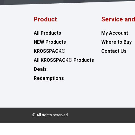
Product
Service an
All Products
My Account
NEW Products
Where to Buy
KROSSPACK®
Contact Us
All KROSSPACK® Products
Deals
Redemptions
© All rights reserved