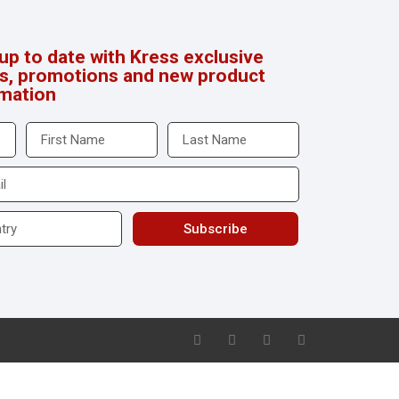
up to date with Kress exclusive
rs, promotions and new product
rmation
Subscribe