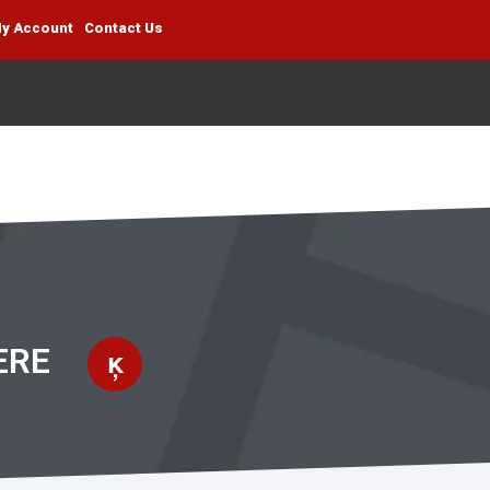
y Account
Contact Us
ERE