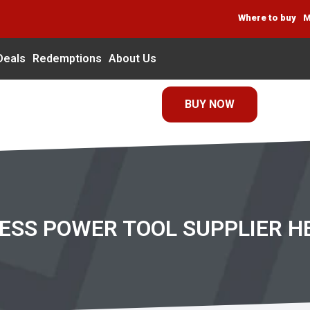
Where to buy
M
Deals
Redemptions
About Us
BUY NOW
RESS POWER TOOL SUPPLIER H