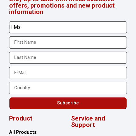
offers, promotions and new product
information
Subscribe
Product
Service and
Support
All Products