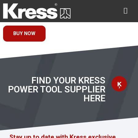
BUY NOW
FIND YOUR KRESS
POWER TOOL SUPPLIER
HERE
Stay up to date with Kress exclusive