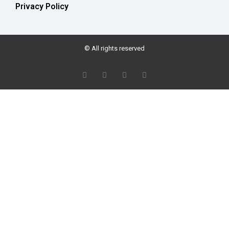
Privacy Policy
© All rights reserved