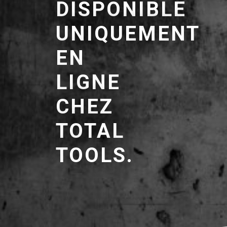
DISPONIBLE
UNIQUEMENT
EN
LIGNE
CHEZ
TOTAL
TOOLS.