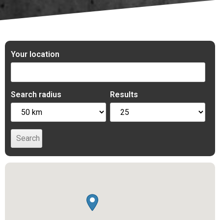
Your location
Search radius
Results