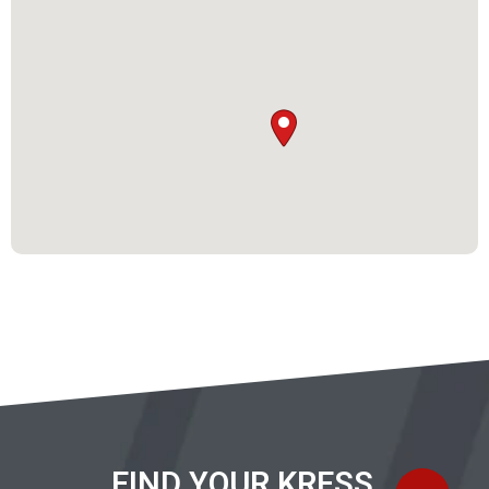
FIND YOUR KRESS