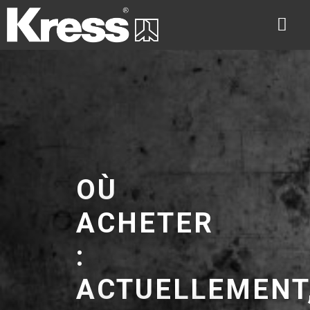
OÙ
ACHETER
:
ACTUELLEMENT