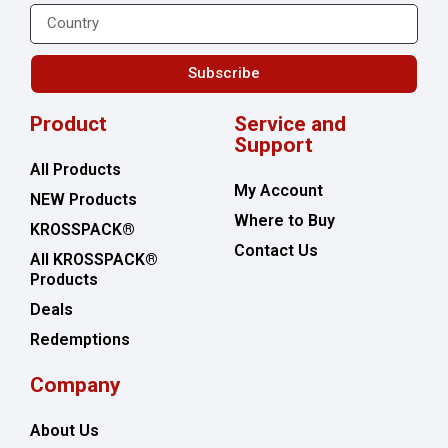
Subscribe
Product
Service and
Support
All Products
My Account
NEW Products
Where to Buy
KROSSPACK®
Contact Us
All KROSSPACK®
Products
Deals
Redemptions
Company
About Us