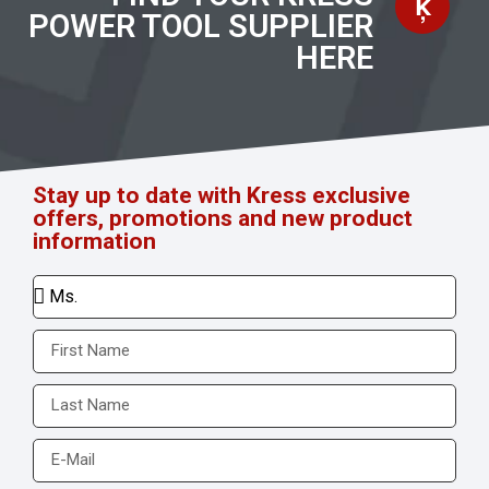
POWER TOOL SUPPLIER
HERE
Stay up to date with Kress exclusive
offers, promotions and new product
information