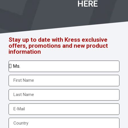
HERE
Stay up to date with Kress exclusive
offers, promotions and new product
information