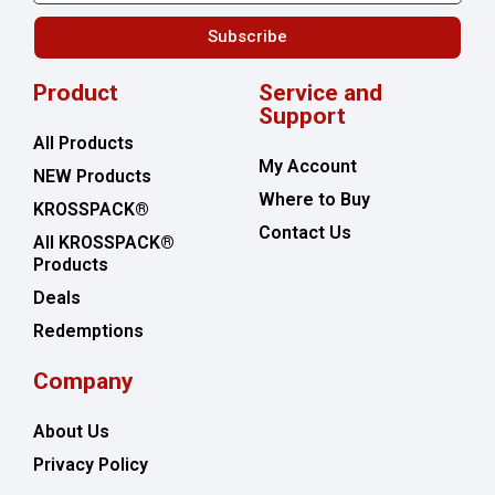
Subscribe
Product
Service and
Support
All Products
My Account
NEW Products
Where to Buy
KROSSPACK®
Contact Us
All KROSSPACK®
Products
Deals
Redemptions
Company
About Us
Privacy Policy