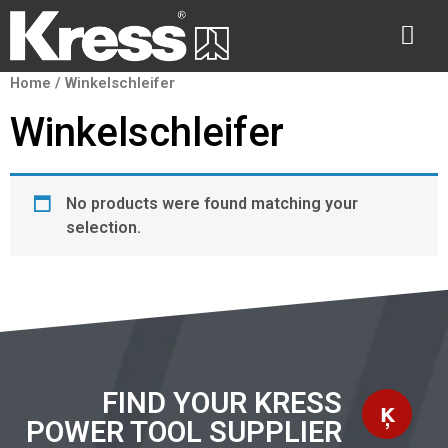
Home
/ Winkelschleifer
Winkelschleifer
No products were found matching your
selection.
FIND YOUR KRESS
POWER TOOL SUPPLIER