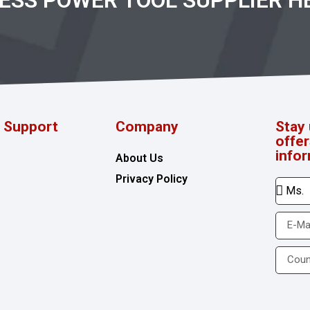
RESS POWER TOOL SUPPLIER H
d Support
Company
Stay 
offe
info
About Us
Privacy Policy