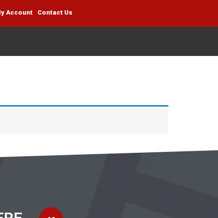
y Account
Contact Us