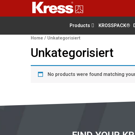
Products
KROSSPACK®
Home
/ Unkategorisiert
Unkategorisiert
No products were found matching your