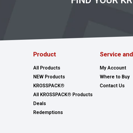
FIND YOUR K
Product
Service an
All Products
My Account
NEW Products
Where to Buy
KROSSPACK®
Contact Us
All KROSSPACK® Products
Deals
Redemptions