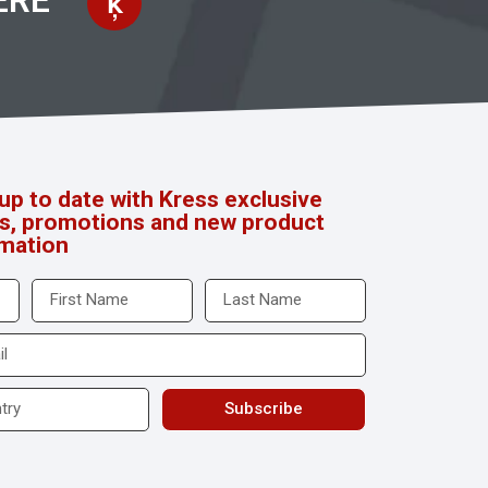
ERE
up to date with Kress exclusive
rs, promotions and new product
rmation
Subscribe