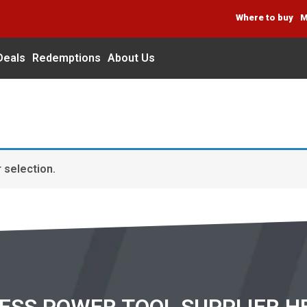
Where to buy
M
Deals
Redemptions
About Us
 selection.