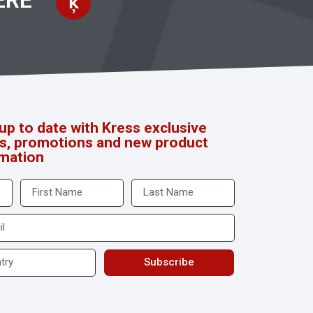
ERE
up to date with Kress exclusive
rs, promotions and new product
rmation
Subscribe