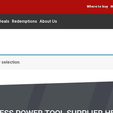
Where to buy
M
Deals
Redemptions
About Us
 selection.