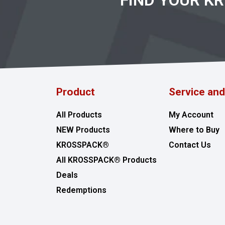
FIND YOUR K
Product
Service an
All Products
My Account
NEW Products
Where to Buy
KROSSPACK®
Contact Us
All KROSSPACK® Products
Deals
Redemptions