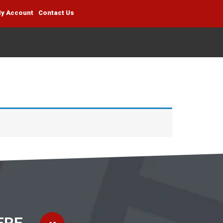
y Account
Contact Us