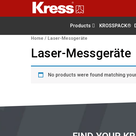
Products
KROSSPACK®
Home
/ Laser-Messgeräte
Laser-Messgeräte
No products were found matching your