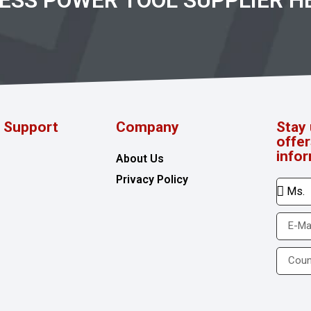
RESS POWER TOOL SUPPLIER H
d Support
Company
Stay 
offe
info
About Us
Privacy Policy