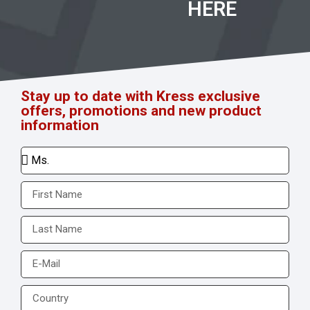
HERE
Stay up to date with Kress exclusive
offers, promotions and new product
information