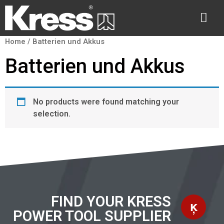
Home
/ Batterien und Akkus
Batterien und Akkus
No products were found matching your
selection.
FIND YOUR KRESS
POWER TOOL SUPPLIER