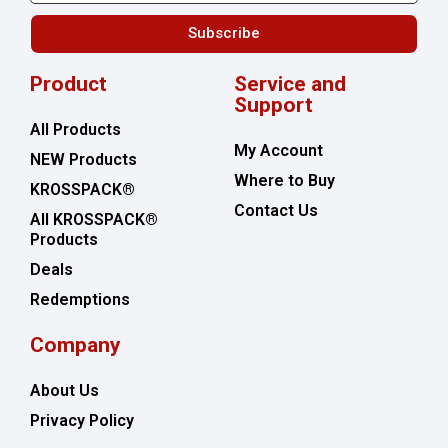
Subscribe
Product
Service and
Support
All Products
My Account
NEW Products
Where to Buy
KROSSPACK®
Contact Us
All KROSSPACK®
Products
Deals
Redemptions
Company
About Us
Privacy Policy