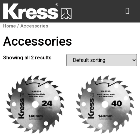
Home
/ Accessories
Accessories
Showing all 2 results