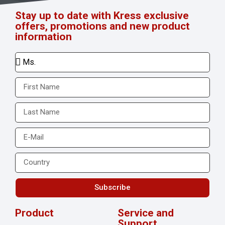
Stay up to date with Kress exclusive
offers, promotions and new product
information
Subscribe
Product
Service and
Support