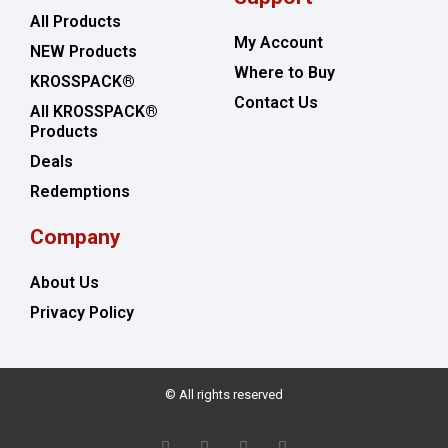
All Products
My Account
NEW Products
Where to Buy
KROSSPACK®
Contact Us
All KROSSPACK®
Products
Deals
Redemptions
Company
About Us
Privacy Policy
© All rights reserved