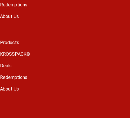
Redemptions
About Us
Products
KROSSPACK®
Deals
Redemptions
About Us