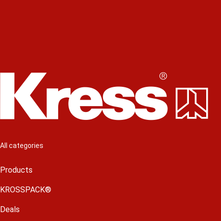
All categories
Products
KROSSPACK®
Deals